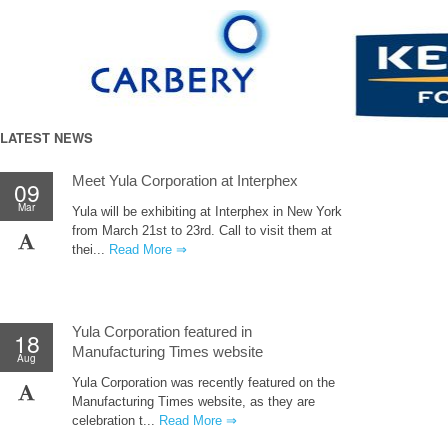
LATEST NEWS
Meet Yula Corporation at Interphex
09
Mar
Yula will be exhibiting at Interphex in New York
from March 21st to 23rd. Call to visit them at
thei...
Read More ⇒
Yula Corporation featured in
18
Manufacturing Times website
Aug
Yula Corporation was recently featured on the
Manufacturing Times website, as they are
celebration t...
Read More ⇒