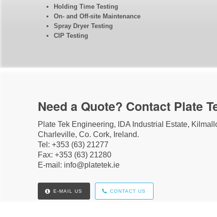
Holding Time Testing
On- and Off-site Maintenance
Spray Dryer Testing
CIP Testing
Need a Quote? Contact Plate T
Plate Tek Engineering, IDA Industrial Estate, Kilmal
Charleville, Co. Cork, Ireland.
Tel: +353 (63) 21277
Fax: +353 (63) 21280
E-mail: info@platetek.ie
E-MAIL US
CONTACT US