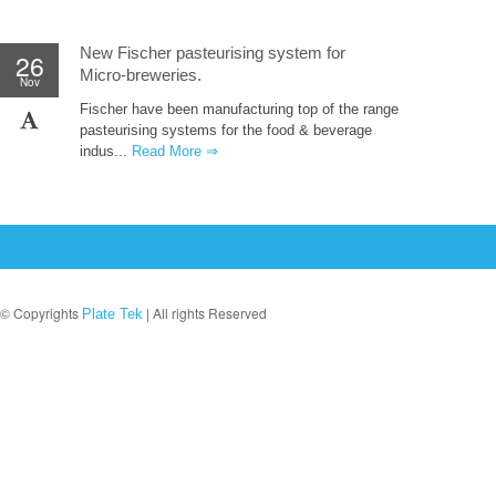
New Fischer pasteurising system for
26
Micro-breweries.
Nov
Fischer have been manufacturing top of the range
pasteurising systems for the food & beverage
indus...
Read More ⇒
© Copyrights
| All rights Reserved
Plate Tek