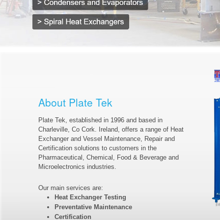
About Plate Tek
Plate Tek, established in 1996 and based in
Charleville, Co Cork. Ireland, offers a range of Heat
Exchanger and Vessel Maintenance, Repair and
Certification solutions to customers in the
Pharmaceutical, Chemical, Food & Beverage and
Microelectronics industries.
Our main services are:
Heat Exchanger Testing
Preventative Maintenance
Certification